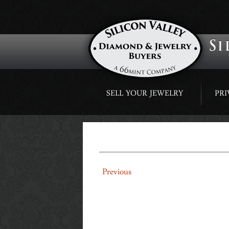
Skip
SELL YOUR JEWELRY
PRI
to
content
1-98 CT NATURAL P
←
Previous
RING