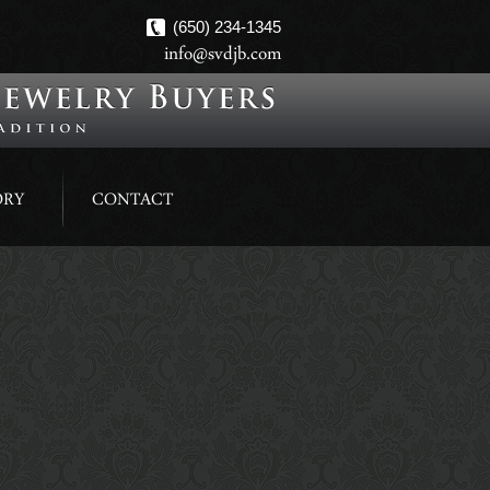
(650) 234-1345
info@svdjb.com
ORY
CONTACT