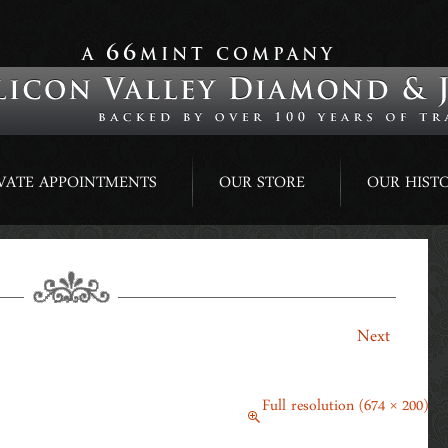
66
A
MINT COMPANY
VATE APPOINTMENTS
OUR STORE
OUR HIST
ADPARADSCHA SAPPHIRE & DIAMOND
→
Next
March 14, 2014
Full resolution (674 × 200)