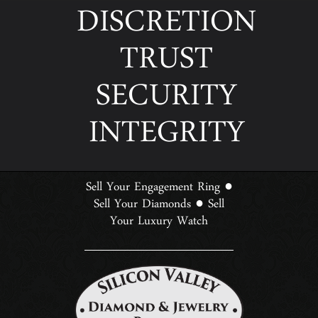
DISCRETION
TRUST
SECURITY
INTEGRITY
Sell Your Engagement Ring
●
Sell Your Diamonds
Sell
●
Your Luxury Watch