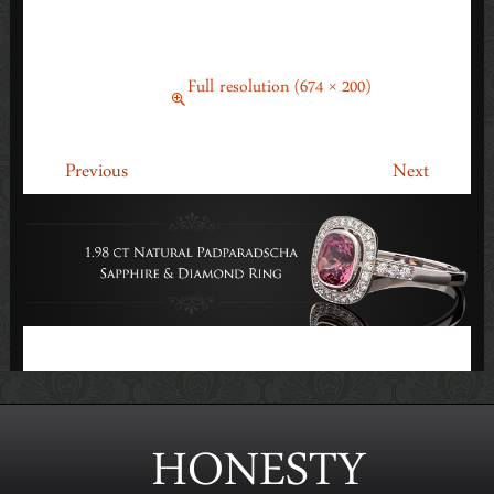
PADPARADSCHA SAPPHIRE &
DIAMOND RING
March 14, 2014
Full resolution (674 × 200)
←
→
Previous
Next
HONESTY