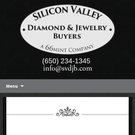
(650) 234-1345
info@svdjb.com
Skip
Menu
to
content
1-98 CT NATURAL