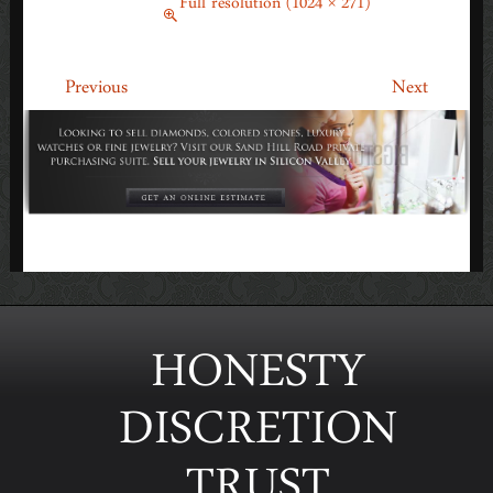
March 6, 2015
Full resolution (1024 × 271)
←
→
Previous
Next
HONESTY
DISCRETION