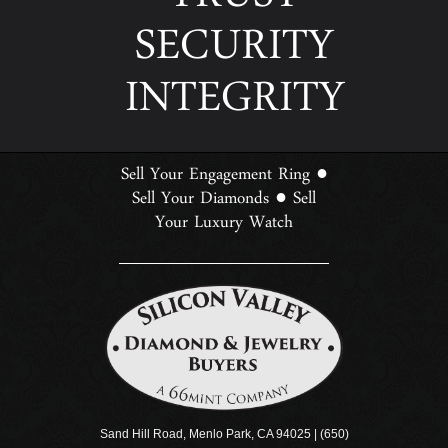
TRUST
SECURITY
INTEGRITY
Sell Your Engagement Ring
●
Sell Your Diamonds
Sell
●
Your Luxury Watch
Sand Hill Road, Menlo Park, CA 94025 | (650)