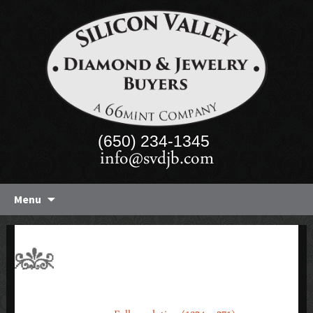
(650) 234-1345
info@svdjb.com
Skip
Menu
to
content
2