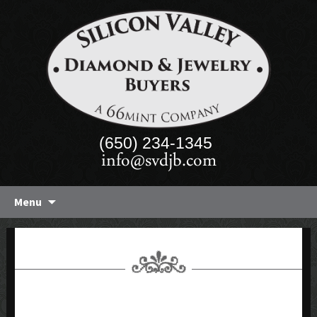
(650) 234-1345
info@svdjb.com
Skip
Menu
to
content
43-40 CT AQUAMARINE &