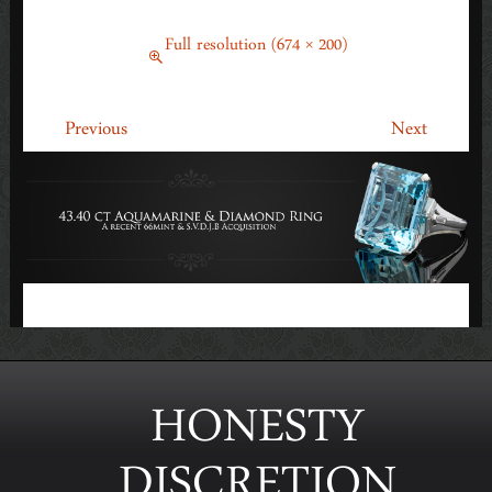
DIAMOND RING – EDIT (1)
May 4, 2015
Full resolution (674 × 200)
←
→
Previous
Next
HONESTY