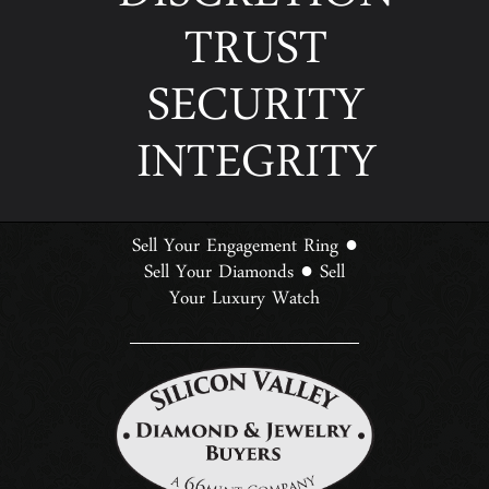
DISCRETION
TRUST
SECURITY
INTEGRITY
Sell Your Engagement Ring
●
Sell Your Diamonds
Sell
●
Your Luxury Watch