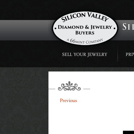
Skip
SELL YOUR JEWELRY
PRI
to
content
SLIDER1
←
Previous