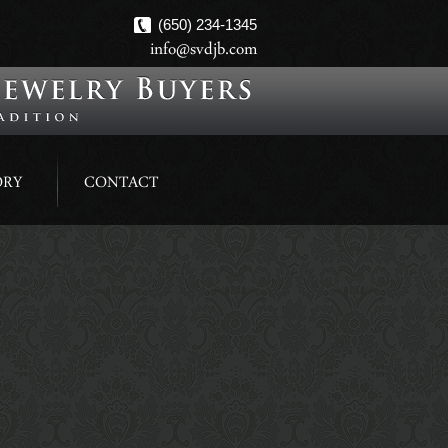
(650) 234-1345
info@svdjb.com
ORY
CONTACT