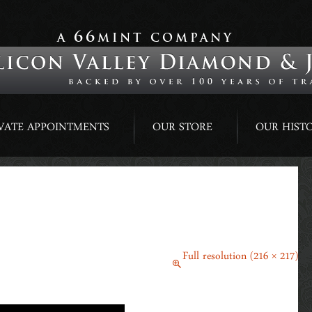
66
A
MINT COMPANY
VATE APPOINTMENTS
OUR STORE
OUR HIST
April 21, 2015
Full resolution (216 × 217)