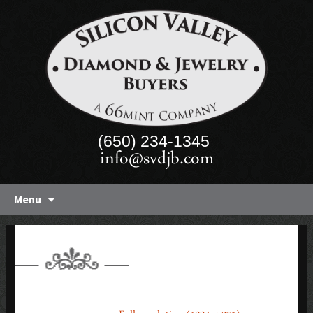
(650) 234-1345
info@svdjb.com
Skip
Menu
to
content
BANNER-4