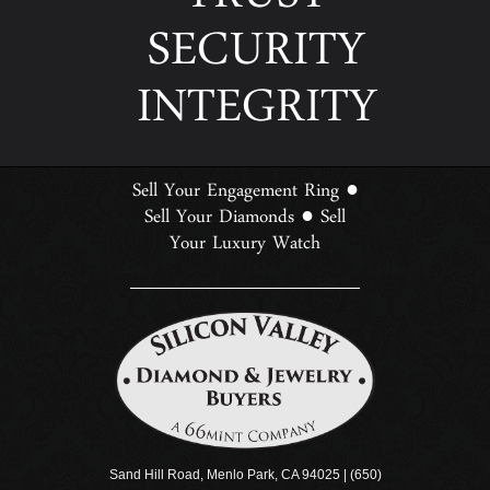
TRUST
SECURITY
INTEGRITY
Sell Your Engagement Ring
●
Sell Your Diamonds
Sell
●
Your Luxury Watch
Sand Hill Road, Menlo Park, CA 94025 | (650)