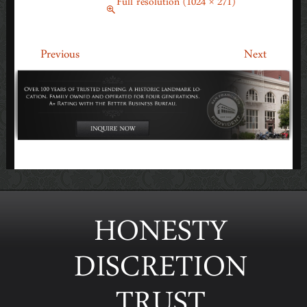
March 10, 2014
Full resolution (1024 × 271)
←
→
Previous
Next
HONESTY
DISCRETION