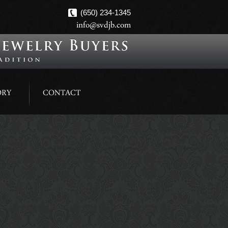
(650) 234-1345
info@svdjb.com
ORY
CONTACT