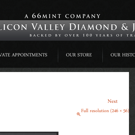
66
A
MINT COMPANY
VATE APPOINTMENTS
OUR STORE
OUR HIST
→
Next
February 23, 2018
Full resolution (246 × 56)