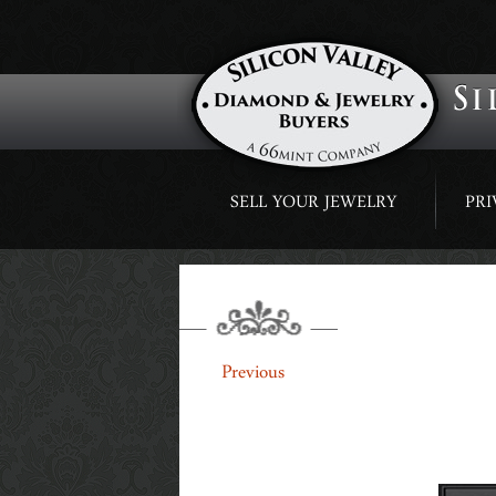
Skip
SELL YOUR JEWELRY
PRI
to
content
BUTTON
←
Previous