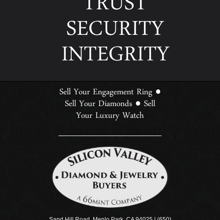
TRUST
SECURITY
INTEGRITY
Sell Your Engagement Ring
●
Sell Your Diamonds
Sell
●
Your Luxury Watch
Sand Hill Road, Menlo Park, CA 94025 | (650)