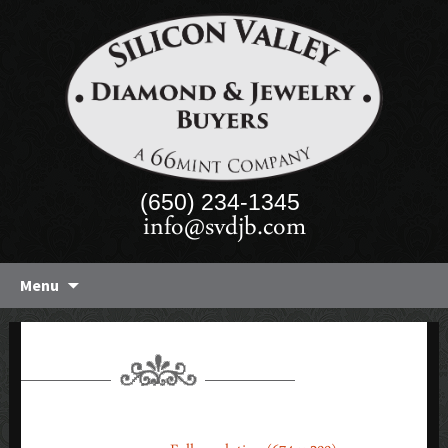
(650) 234-1345
info@svdjb.com
Skip
Menu
to
content
CALIFORNIA_WINES