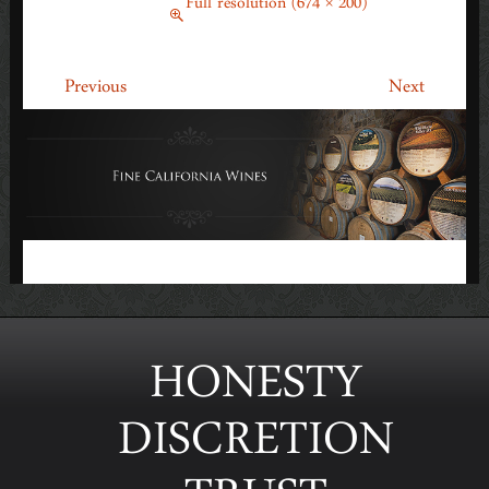
March 18, 2014
Full resolution (674 × 200)
←
→
Previous
Next
HONESTY
DISCRETION