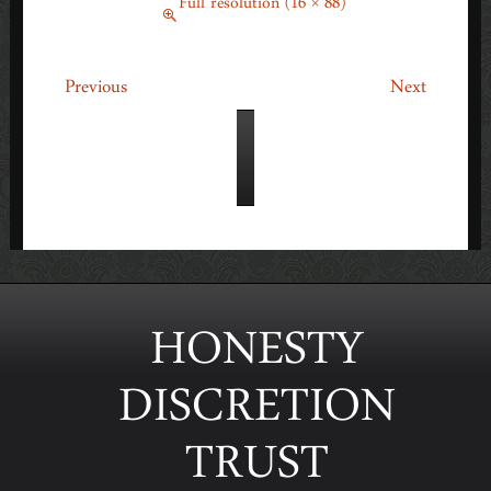
March 1, 2014
Full resolution (16 × 88)
←
→
Previous
Next
HONESTY
DISCRETION
TRUST