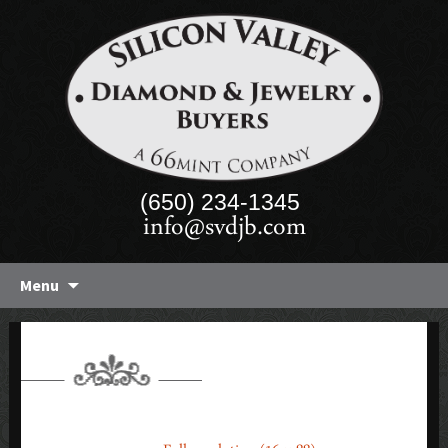
(650) 234-1345
info@svdjb.com
Skip
Menu
to
content
FOOTER-BG