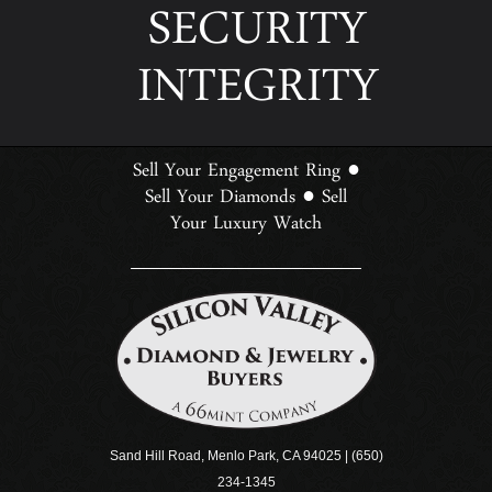
SECURITY
INTEGRITY
Sell Your Engagement Ring
●
Sell Your Diamonds
Sell
●
Your Luxury Watch
Sand Hill Road, Menlo Park, CA 94025 | (650)
234-1345