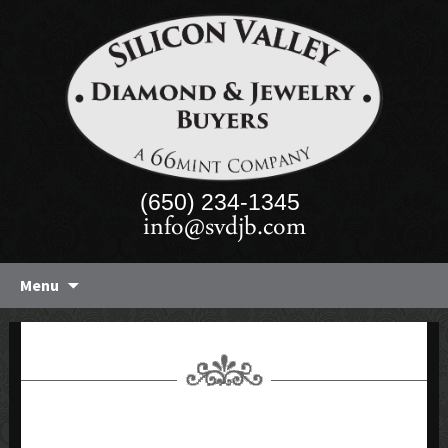
(650) 234-1345
info@svdjb.com
Skip
Menu
to
content
FORM 2 ENTRY 13 FILEUPLOAD