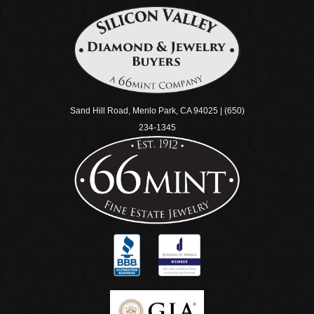
Sand Hill Road, Menlo Park, CA 94025 | (650)
234-1345