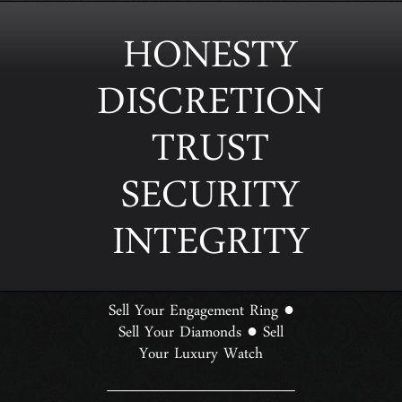
HONESTY
DISCRETION
TRUST
SECURITY
INTEGRITY
Sell Your Engagement Ring
●
Sell Your Diamonds
Sell
●
Your Luxury Watch