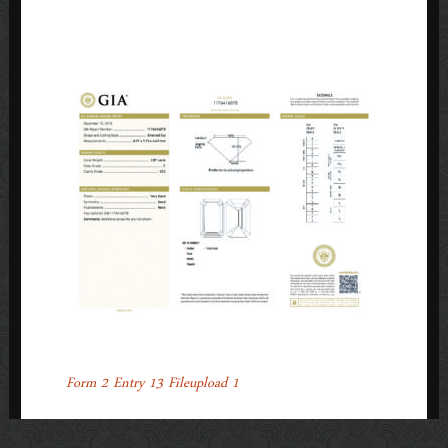
1
POST
←
Form 2 Entry 13 Fileupload 1
NAVIGATION