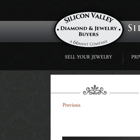
Skip
SELL YOUR JEWELRY
PRI
to
content
SLIDING-BANNERS-4
←
Previous