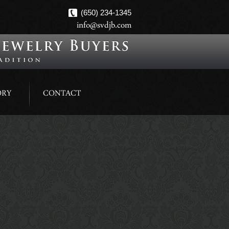
(650) 234-1345
info@svdjb.com
ORY
CONTACT