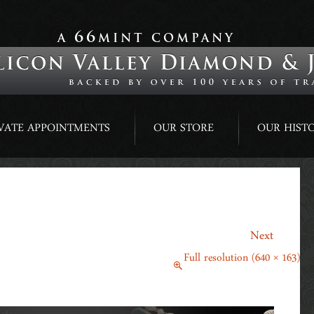
66
A
MINT COMPANY
VATE APPOINTMENTS
OUR STORE
OUR HIST
→
Next
April 20, 2015
Full resolution (640 × 163)