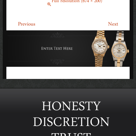
March 14, 2014
Full resolution (674 × 200)
←
→
Previous
Next
HONESTY
DISCRETION