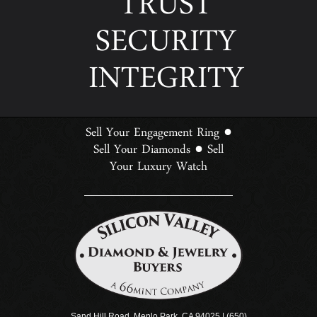
TRUST
SECURITY
INTEGRITY
Sell Your Engagement Ring
●
Sell Your Diamonds
Sell
●
Your Luxury Watch
Sand Hill Road, Menlo Park, CA 94025 | (650)