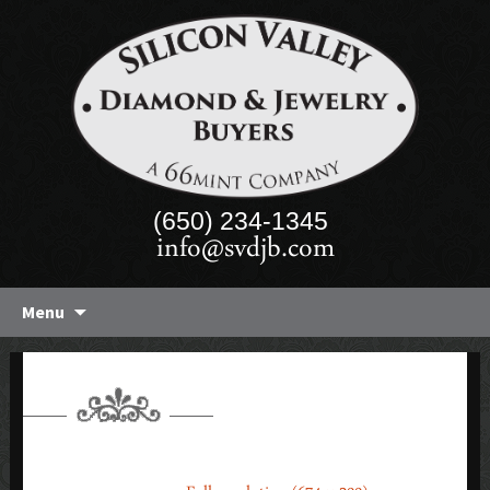
(650) 234-1345
info@svdjb.com
Skip
Menu
to
content
WATCHES 2